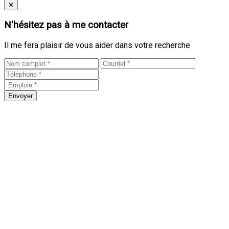
Close
✕
N'hésitez pas à me contacter
Il me fera plaisir de vous aider dans votre recherche
Envoyer