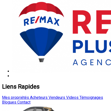
Liens Rapides
Mes propriétés
Acheteurs
Vendeurs
Videos
Témoignages
Blogues
Contact