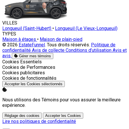
VILLES
Longueuil (Saint-Hubert)
•
Longueuil (Le Vieux-Longueuil)
TYPES
Maison à étages
•
Maison de plain-pied
© 2026
EstateFunnel
. Tous droits réservés.
Politique de
confidentialité
Avis de collecte
Conditions d’utilisation
Avis et
avis
Gérer mes témoins
Activer
Cookies Essentiels
Activer
Cookies de Performances
Activer
Cookies publicitaires
Activer
Cookies de fonctionnalités
Accepter les Cookies sélectionnés
Nous utilisons des Témoins pour vous assurer la meilleure
expérience.
Réglage des cookies
Accepter les Cookies
Lire nos politiques de confidentialité