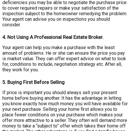
deficiencies you may be able to negotiate the purchase price
to cover required repairs or make your satisfaction of the
inspection subject to the homeowner remedying the problem.
Your agent can advise you on inspections you should
consider.
4.
Not Using A Professional Real Estate Broker.
Your agent can help you make a purchase with the least
amount of problems. He or she can ensure the price you pay
is market value. They can offer expert advice on what to look
for, conditions to include, negotiation strategy etc. After all,
they work for you.
5.
Buying First Before Selling
If price is important you should always sell your present
home before buying another. It has the advantage in letting
you know exactly how much money you will have available for
your next purchase. Selling your home first allows you to
place fewer conditions on your purchase which makes your
offer more attractive to a seller. They often will demand more
money to take a “subject to” offer which takes their home off