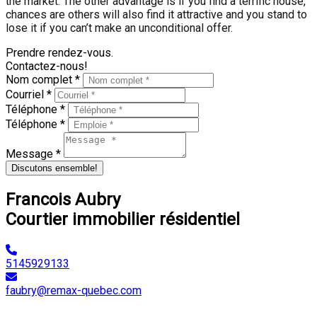
the market. The other advantage is if you find a terrific house,
chances are others will also find it attractive and you stand to
lose it if you can’t make an unconditional offer.
Prendre rendez-vous.
Contactez-nous!
Nom complet *
Courriel *
Téléphone *
Téléphone *
Message *
Discutons ensemble!
Francois Aubry
Courtier immobilier résidentiel
5145929133
faubry@remax-quebec.com