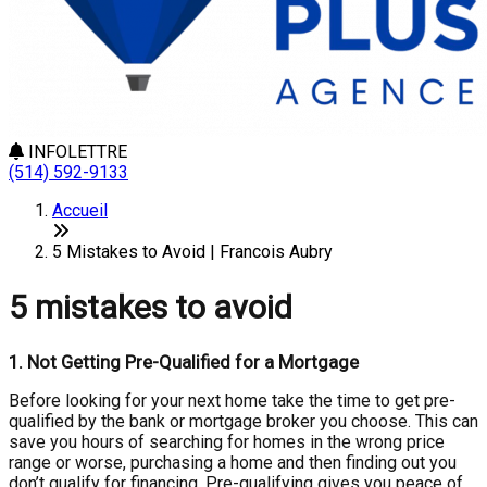
INFOLETTRE
(514) 592-9133
Accueil
5 Mistakes to Avoid | Francois Aubry
5 mistakes to avoid
1.
Not Getting Pre-Qualified for a Mortgage
Before looking for your next home take the time to get pre-
qualified by the bank or mortgage broker you choose. This can
save you hours of searching for homes in the wrong price
range or worse, purchasing a home and then finding out you
don’t qualify for financing. Pre-qualifying gives you peace of