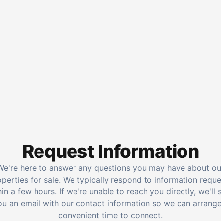
Request Information
We're here to answer any questions you may have about ou
operties for sale. We typically respond to information reque
hin a few hours. If we're unable to reach you directly, we'll 
ou an email with our contact information so we can arrange
convenient time to connect.