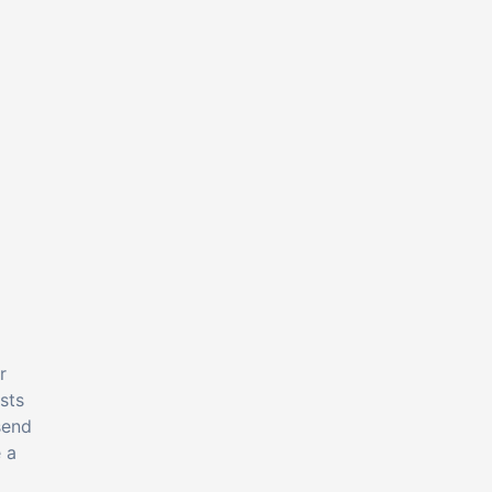
r
sts
send
 a