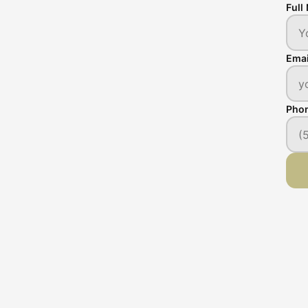
Full
Emai
Pho