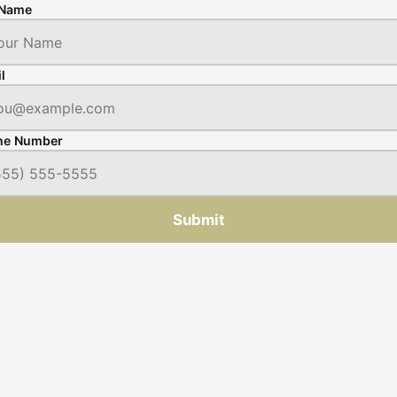
 Name
l
ne Number
Submit