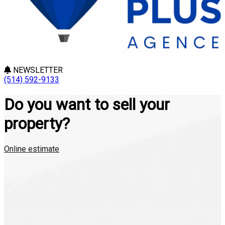
NEWSLETTER
(514) 592-9133
Do you want to sell your
property?
Online estimate