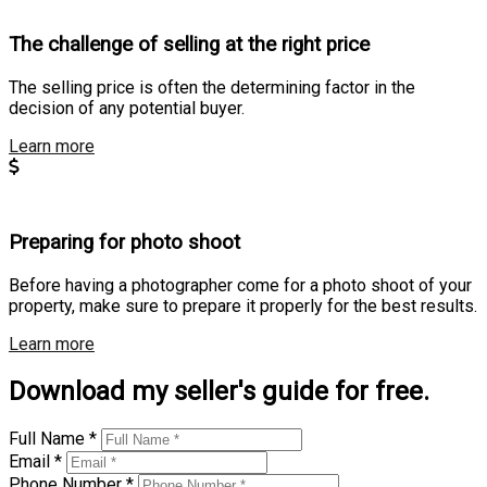
The challenge of selling at the right price
The selling price is often the determining factor in the
decision of any potential buyer.
Learn more
Preparing for photo shoot
Before having a photographer come for a photo shoot of your
property, make sure to prepare it properly for the best results.
Learn more
Download my seller's guide for free.
Full Name *
Email *
Phone Number *