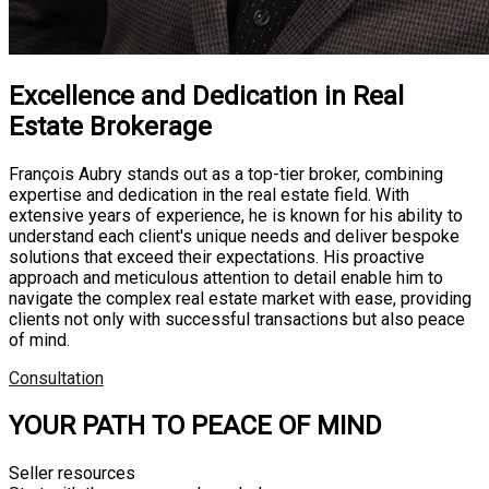
Excellence and Dedication in Real
Estate Brokerage
François Aubry stands out as a top-tier broker, combining
expertise and dedication in the real estate field. With
extensive years of experience, he is known for his ability to
understand each client's unique needs and deliver bespoke
solutions that exceed their expectations. His proactive
approach and meticulous attention to detail enable him to
navigate the complex real estate market with ease, providing
clients not only with successful transactions but also peace
of mind.
Consultation
YOUR PATH TO PEACE OF MIND
Seller resources