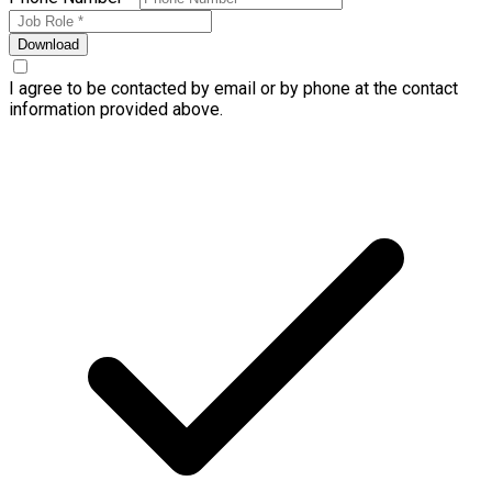
Download
I agree to be contacted by email or by phone at the contact
information provided above.