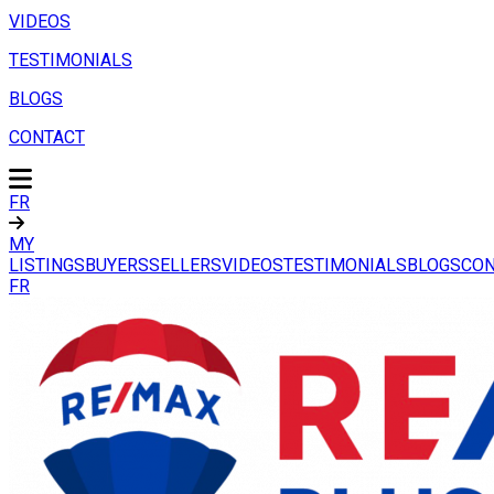
VIDEOS
TESTIMONIALS
BLOGS
CONTACT
FR
MY
LISTINGS
BUYERS
SELLERS
VIDEOS
TESTIMONIALS
BLOGS
CON
FR