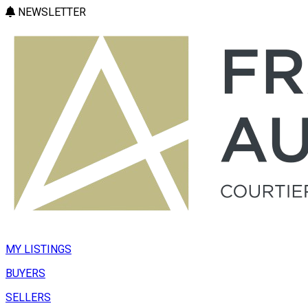
NEWSLETTER
MY LISTINGS
BUYERS
SELLERS