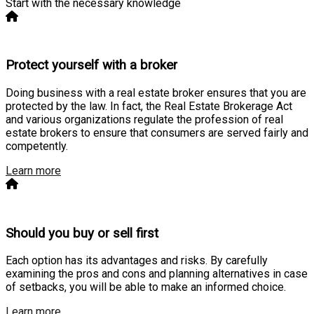
Start with the necessary knowledge
Protect yourself with a broker
Doing business with a real estate broker ensures that you are
protected by the law. In fact, the Real Estate Brokerage Act
and various organizations regulate the profession of real
estate brokers to ensure that consumers are served fairly and
competently.
Learn more
Should you buy or sell first
Each option has its advantages and risks. By carefully
examining the pros and cons and planning alternatives in case
of setbacks, you will be able to make an informed choice.
Learn more