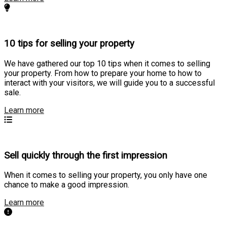
10 tips for selling your property
We have gathered our top 10 tips when it comes to selling
your property. From how to prepare your home to how to
interact with your visitors, we will guide you to a successful
sale.
Learn more
Sell quickly through the first impression
When it comes to selling your property, you only have one
chance to make a good impression.
Learn more