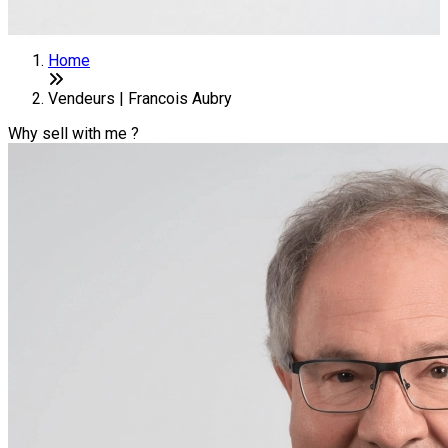
Home
Vendeurs | Francois Aubry
Why sell with me ?