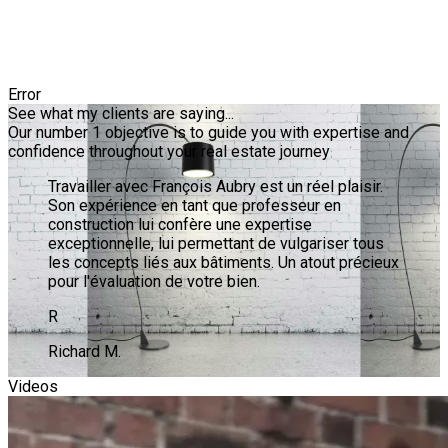
Error
See what my clients are saying...
Our number 1 objective is to guide you with expertise and
confidence throughout your real estate journey
Travailler avec François Aubry est un réel plaisir.
Son expérience en tant que professeur en
construction lui confère une expertise
exceptionnelle, lui permettant de vulgariser tous
les concepts liés aux bâtiments. Un atout précieux
pour l'évaluation de votre bien.
R
Richard M.
Videos